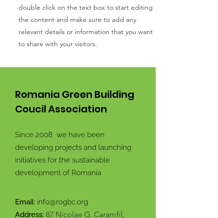
double click on the text box to start editing
the content and make sure to add any
relevant details or information that you want
to share with your visitors.
Romania Green Building
Coucil Association
Since 2008 we have been
developing projects and launching
initiatives for the sustainable
development of Romania
Email:
info@rogbc.org
87 Nicolae G. Caramfil,
Address: