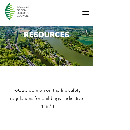
RESOURCES
RoGBC opinion on the fire safety
regulations for buildings, indicative
P118 / 1