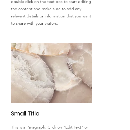
double click on the text box to start editing
the content and make sure to add any
relevant details or information that you want
to share with your visitors.
Small Title
This is a Paragraph. Click on "Edit Text" or