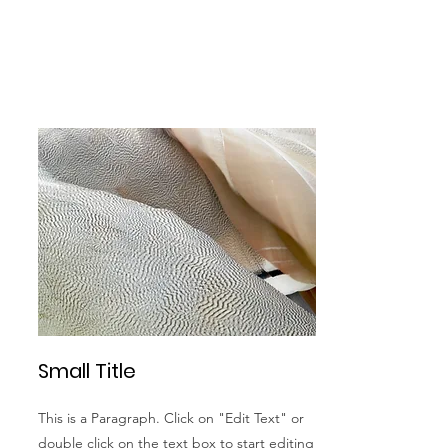
Small Title
This is a Paragraph. Click on "Edit Text" or
double click on the text box to start editing