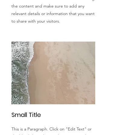
the content and make sure to add any
relevant details or information that you want
to share with your visitors.
Small Title
This is a Paragraph. Click on "Edit Text" or