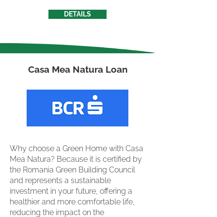
DETAILS
Casa Mea Natura Loan
Why choose a Green Home with Casa
Mea Natura? Because it is certified by
the Romania Green Building Council
and represents a sustainable
investment in your future, offering a
healthier and more comfortable life,
reducing the impact on the