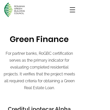
Green Finance
For partner banks, RoGBC certification
serves as the primary indicator for
evaluating completed residential
projects. It verifies that the project meets
all required criteria for obtaining a Green
Real Estate Loan.
Creditul ipotecar Alpha