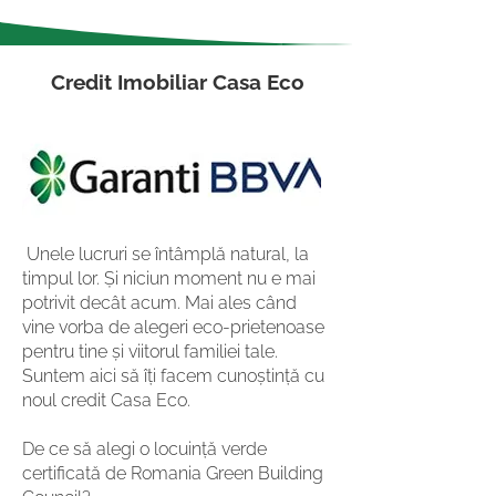
Credit Imobiliar Casa Eco
Unele lucruri se întâmplă natural, la
timpul lor. Și niciun moment nu e mai
potrivit decât acum. Mai ales când
vine vorba de alegeri eco-prietenoase
pentru tine și viitorul familiei tale.
Suntem aici să îți facem cunoștință cu
noul credit Casa Eco.
De ce să alegi o locuință verde
certificată de Romania Green Building