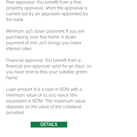
Free appraisal: You benefit from a free
property appraisal, when the appraisal is
carried out by an appraiser appointed by
the bank
Minimum 15% down payment: If you are
purchasing your first home. A down
payment of min. 20% brings you lower
interest rates.
Financial approval: You benefit from a
financial pre-approval valid for 90 days, so
you have time to find your suitable green
home
Loan amount: It is a loan in RON with a
minimum value of 10,000 euros (the
equivalent in RON). The maximum value
depends on the value of the collateral
provided
DETAILS