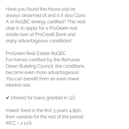
Have you found the house you've
always dreamed of and is it also Class
A or RoGBC energy certified? The next
step is to apply for a ProGreen real
estate loan at ProCredit Bank and
enjoy advantageous conditions!
ProGreen Real Estate RoGBC
For homes certified by the Romania
Green Building Council, the conditions
become even more advantageous!
You can benefit from an even lower
interest rate:
✔ Interest for loans granted in LEI:
mixed: fixed in the first 3 years 4.89%,
then variable for the rest of the period
IRCC + 2.10%