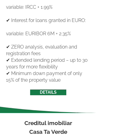
variable: IRCC + 1.99%
✔ Interest for loans granted in EURO:
variable: EURIBOR 6M + 2.35%
✔ ZERO analysis, evaluation and
registration fees
✔ Extended lending period – up to 30
years for more flexibility
✔ Minimum down payment of only
15% of the property value
DETAILS
Creditul imobiliar
Casa Ta Verde