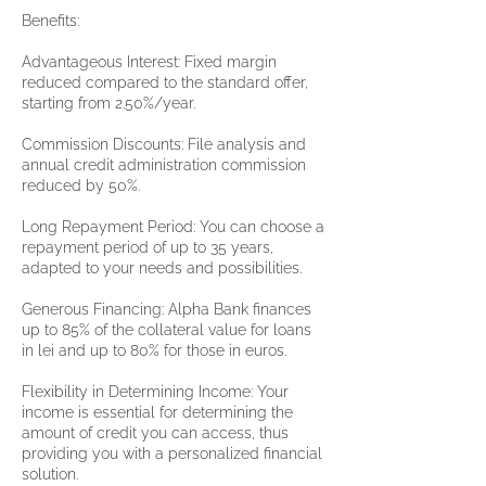
Benefits:
Advantageous Interest: Fixed margin
reduced compared to the standard offer,
starting from 2.50%/year.
Commission Discounts: File analysis and
annual credit administration commission
reduced by 50%.
Long Repayment Period: You can choose a
repayment period of up to 35 years,
adapted to your needs and possibilities.
Generous Financing: Alpha Bank finances
up to 85% of the collateral value for loans
in lei and up to 80% for those in euros.
Flexibility in Determining Income: Your
income is essential for determining the
amount of credit you can access, thus
providing you with a personalized financial
solution.