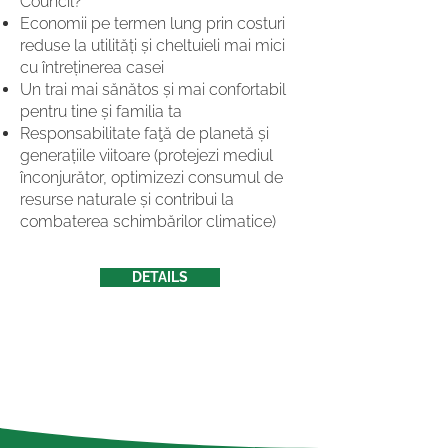
Council?
Economii pe termen lung prin costuri
reduse la utilități și cheltuieli mai mici
cu întreținerea casei
Un trai mai sănătos și mai confortabil
pentru tine și familia ta
Responsabilitate faţă de planetă și
generațiile viitoare (protejezi mediul
înconjurător, optimizezi consumul de
resurse naturale și contribui la
combaterea schimbărilor climatice)
DETAILS