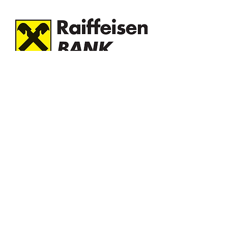
Green homes are the ideal investment
in a sustainable and environmentally
friendly future. By opting for a green
real estate loan, you contribute to
protecting the environment, save in the
long term and benefit from a healthier
and more comfortable life. In addition,
it is certified by the Romania Green
Building Council.
Benefits:
Advantageous interest: Advantageous
fixed interest for the first few years,