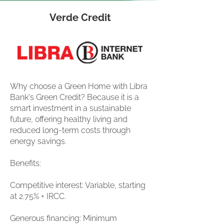
Verde Credit
Why choose a Green Home with Libra
Bank's Green Credit? Because it is a
smart investment in a sustainable
future, offering healthy living and
reduced long-term costs through
energy savings.
Benefits:
Competitive interest: Variable, starting
at 2.75% + IRCC.
Generous financing: Minimum