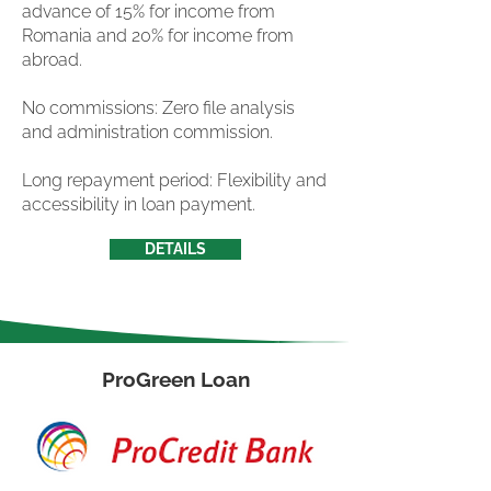
advance of 15% for income from
Romania and 20% for income from
abroad.
No commissions: Zero file analysis
and administration commission.
Long repayment period: Flexibility and
accessibility in loan payment.
DETAILS
ProGreen Loan