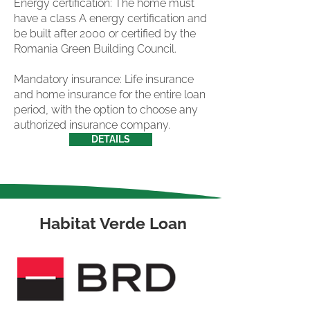
Energy certification: The home must
have a class A energy certification and
be built after 2000 or certified by the
Romania Green Building Council.
Mandatory insurance: Life insurance
and home insurance for the entire loan
period, with the option to choose any
authorized insurance company.
DETAILS
Habitat Verde Loan