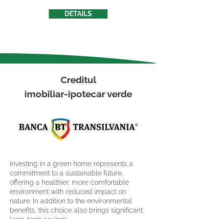
DETAILS
Creditul
imobiliar-ipotecar verde
Investing in a green home represents a
commitment to a sustainable future,
offering a healthier, more comfortable
environment with reduced impact on
nature. In addition to the environmental
benefits, this choice also brings significant