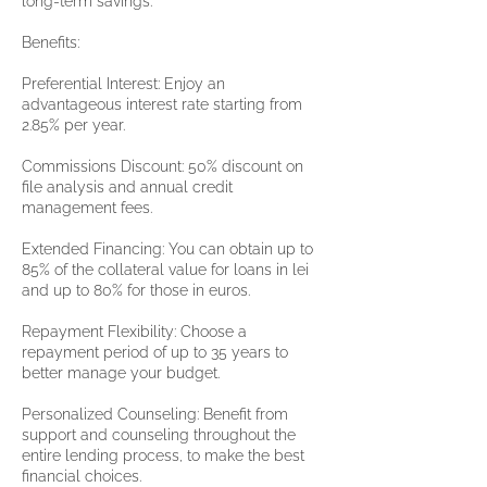
long-term savings.
Benefits:
Preferential Interest: Enjoy an
advantageous interest rate starting from
2.85% per year.
Commissions Discount: 50% discount on
file analysis and annual credit
management fees.
Extended Financing: You can obtain up to
85% of the collateral value for loans in lei
and up to 80% for those in euros.
Repayment Flexibility: Choose a
repayment period of up to 35 years to
better manage your budget.
Personalized Counseling: Benefit from
support and counseling throughout the
entire lending process, to make the best
financial choices.