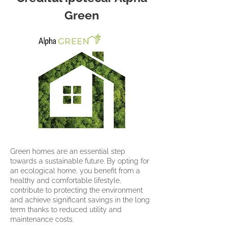
Green
Green homes are an essential step
towards a sustainable future. By opting for
an ecological home, you benefit from a
healthy and comfortable lifestyle,
contribute to protecting the environment
and achieve significant savings in the long
term thanks to reduced utility and
maintenance costs.