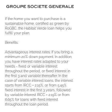
If the home you want to purchase is a
sustainable home, certified as green by
RoGBC, the Habitat Verde loan helps you
fulfill your plan.
Benefits:
Advantageous interest rates: If you bring a
minimum 20% down payment. In addition,
you have interest rates adapted to your
needs - fixed or variable interest
throughout the period, or fixed interest in
the first 3 and variable thereafter. In the
case of variable interest loans, the interest
starts from IRCC + 2.15%, or from 5.45%
fixed interest in the first 3 years, followed
by variable interest IRCC + 2.19% or from
6.65% for loans with fixed interest
throughout the loan period.