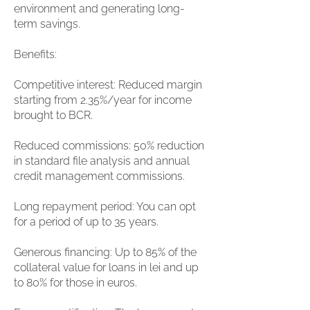
environment and generating long-
term savings.
Benefits:
Competitive interest: Reduced margin
starting from 2.35%/year for income
brought to BCR.
Reduced commissions: 50% reduction
in standard file analysis and annual
credit management commissions.
Long repayment period: You can opt
for a period of up to 35 years.
Generous financing: Up to 85% of the
collateral value for loans in lei and up
to 80% for those in euros.