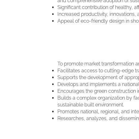
and comprehensive adoption of susta
Significant contribution of healthy, 
Increased productivity, innovations, 
Appeal of eco-friendly design in sh
To promote market transformation an
Facilitates access to cutting-edge tr
Supports the development of appropri
Develops and implements a national 
Encourages the green construction in
Builds a complex organization by fac
sustainable built environment.
Promotes national, regional, and int
Researches, analyzes, and dissemina