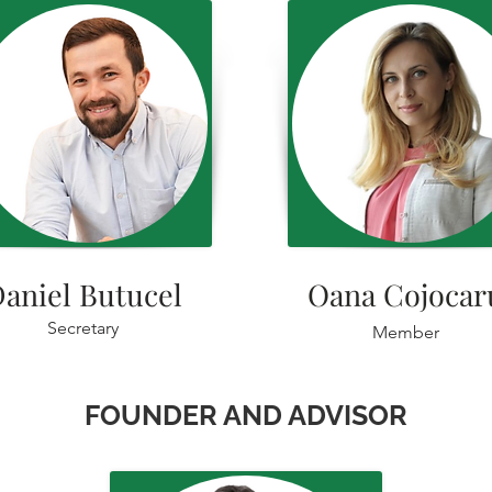
aniel Butucel
Oana Cojocar
Secretary
Member
FOUNDER AND ADVISOR