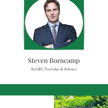
Steven Borncamp
RoGBC Founder & Advisor