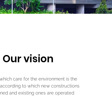
Our vision
 which care for the environment is the
 according to which new constructions
ned and existing ones are operated