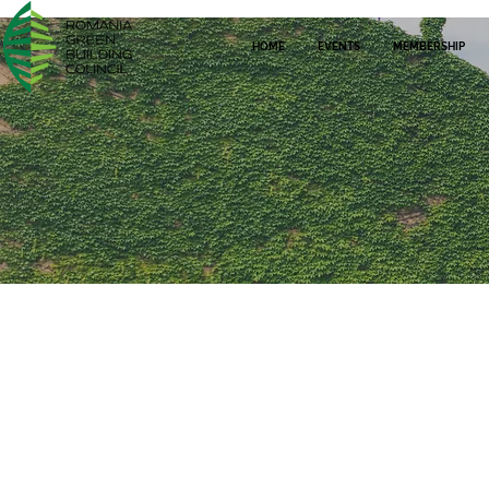
HOME
EVENTS
MEMBERSHIP