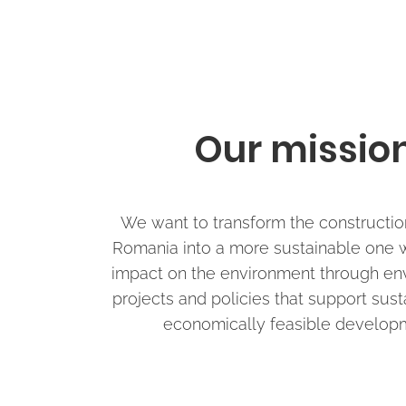
Our missio
We want to transform the construction
Romania into a more sustainable one w
impact on the environment through en
projects and policies that support sus
economically feasible develop