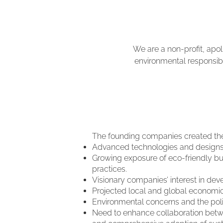
We are a non-profit, apol
environmental responsibil
The founding companies created the 
Advanced technologies and designs, 
Growing exposure of eco-friendly bui
practices.
Visionary companies’ interest in deve
Projected local and global economic 
Environmental concerns and the politi
Need to enhance collaboration betwee