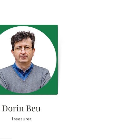
Dorin Beu
Treasurer