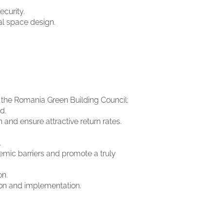
ecurity.
ial space design.
 the Romania Green Building Council:
d.
and ensure attractive return rates.
.
emic barriers and promote a truly
on.
ion and implementation.