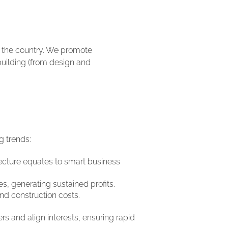
t the country. We promote
 building (from design and
g trends:
tecture equates to smart business
es, generating sustained profits.
nd construction costs.
rs and align interests, ensuring rapid