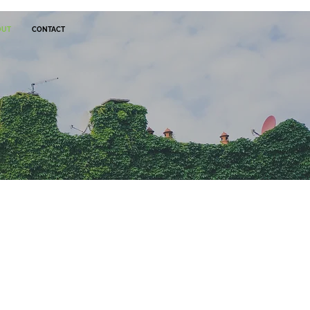
OUT
CONTACT