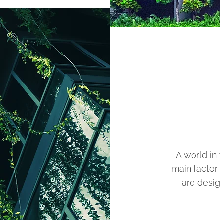
A world in
main factor
are desig