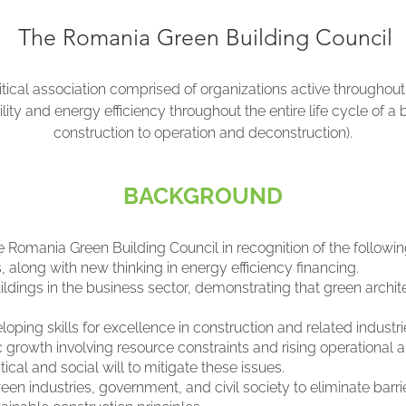
The Romania Green Building Council
itical association comprised of organizations active throughou
ity and energy efficiency throughout the entire life cycle of a
construction to operation and deconstruction).
BACKGROUND
Romania Green Building Council in recognition of the followin
along with new thinking in energy efficiency financing.
ldings in the business sector, demonstrating that green archi
loping skills for excellence in construction and related industri
growth involving resource constraints and rising operational a
cal and social will to mitigate these issues.
n industries, government, and civil society to eliminate barrie