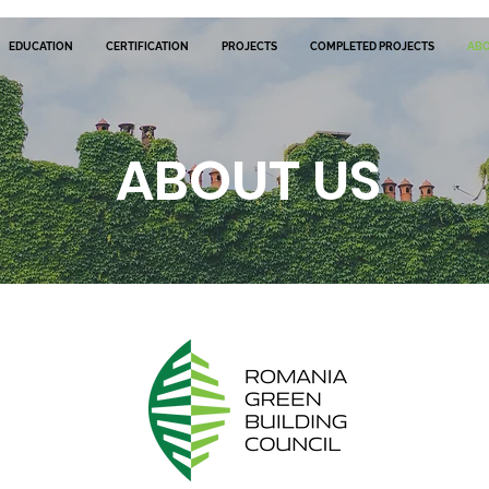
EDUCATION
CERTIFICATION
PROJECTS
COMPLETED PROJECTS
AB
ABOUT US