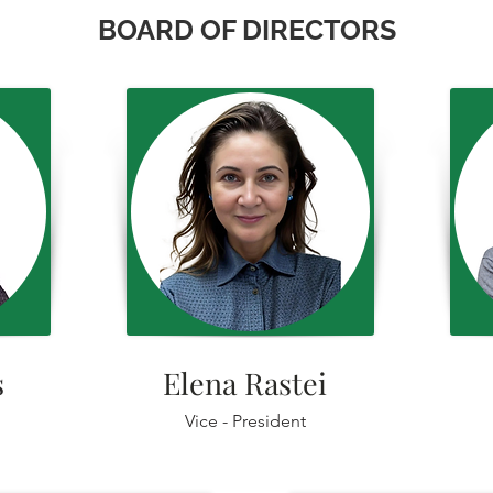
BOARD OF DIRECTORS
ș
Elena Rastei
Vice - President