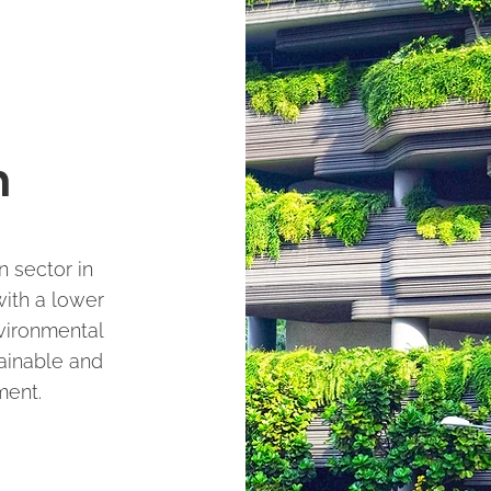
n
 sector in
ith a lower
vironmental
tainable and
ment.