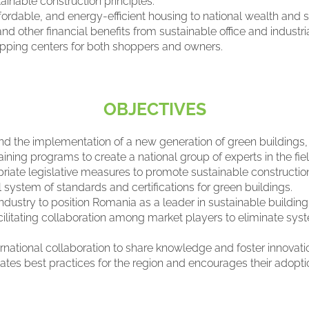
inable construction principles.
affordable, and energy-efficient housing to national wealth and s
and other financial benefits from sustainable office and industr
opping centers for both shoppers and owners.
OBJECTIVES
d the implementation of a new generation of green buildings,
aining programs to create a national group of experts in the fiel
ate legislative measures to promote sustainable construction 
system of standards and certifications for green buildings.
dustry to position Romania as a leader in sustainable building
ilitating collaboration among market players to eliminate syst
ernational collaboration to share knowledge and foster innovati
tes best practices for the region and encourages their adopt