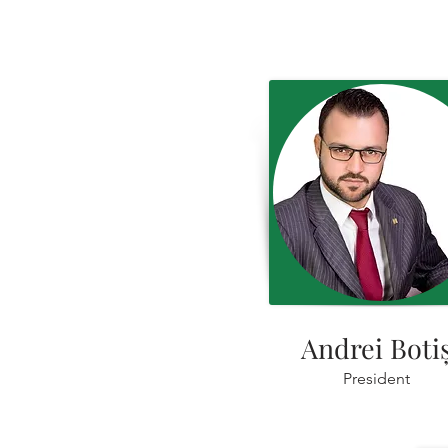
Andrei Boti
President