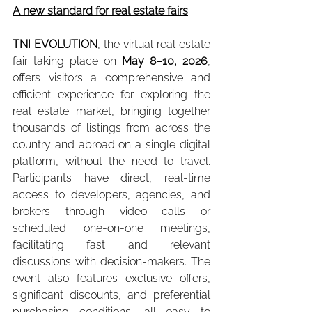
A new standard for real estate fairs
TNI EVOLUTION
, the virtual real estate 
fair taking place on 
May 8–10, 2026
, 
offers visitors a comprehensive and 
efficient experience for exploring the 
real estate market, bringing together 
thousands of listings from across the 
country and abroad on a single digital 
platform, without the need to travel. 
Participants have direct, real-time 
access to developers, agencies, and 
brokers through video calls or 
scheduled one-on-one meetings, 
facilitating fast and relevant 
discussions with decision-makers. The 
event also features exclusive offers, 
significant discounts, and preferential 
purchasing conditions, all easy to 