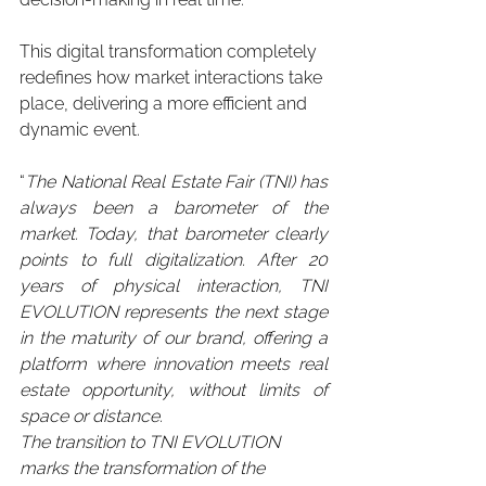
This digital transformation completely 
redefines how market interactions take 
place, delivering a more efficient and 
dynamic event.
“
The National Real Estate Fair (TNI) has 
always been a barometer of the 
market. Today, that barometer clearly 
points to full digitalization. After 20 
years of physical interaction, TNI 
EVOLUTION represents the next stage 
in the maturity of our brand, offering a 
platform where innovation meets real 
estate opportunity, without limits of 
space or distance.
The transition to TNI EVOLUTION 
marks the transformation of the 