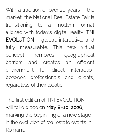
With a tradition of over 20 years in the 
market, the National Real Estate Fair is 
transitioning to a modern format 
aligned with today’s digital reality: 
TNI 
EVOLUTION
 – global, interactive, and 
fully measurable. This new virtual 
concept removes geographical 
barriers and creates an efficient 
environment for direct interaction 
between professionals and clients, 
regardless of their location.
The first edition of TNI EVOLUTION 
will take place on 
May 8–10, 2026
, 
marking the beginning of a new stage 
in the evolution of real estate events in 
Romania.