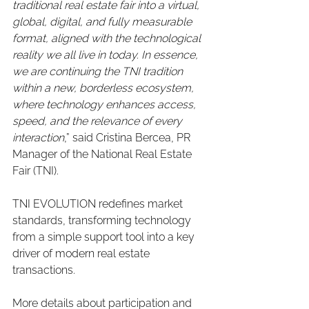
traditional real estate fair into a virtual, 
global, digital, and fully measurable 
format, aligned with the technological 
reality we all live in today. In essence, 
we are continuing the TNI tradition 
within a new, borderless ecosystem, 
where technology enhances access, 
speed, and the relevance of every 
interaction
,” said Cristina Bercea, PR 
Manager of the National Real Estate 
Fair (TNI).
TNI EVOLUTION redefines market 
standards, transforming technology 
from a simple support tool into a key 
driver of modern real estate 
transactions.
More details about participation and 