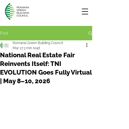
Post
Romania Green Building Council
Mar 27
3 min read
National Real Estate Fair
Reinvents Itself: TNI
EVOLUTION Goes Fully Virtual
| May 8–10, 2026