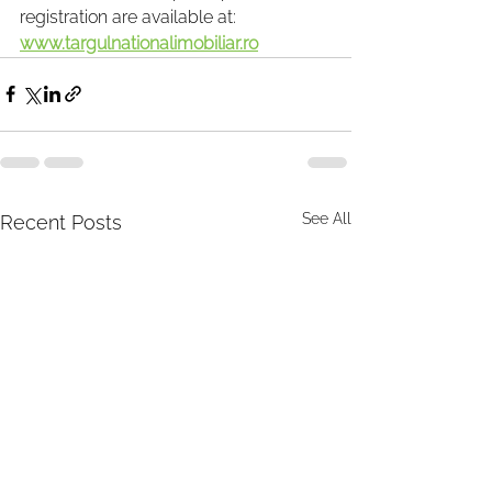
registration are available at: 
www.targulnationalimobiliar.ro
See All
Recent Posts