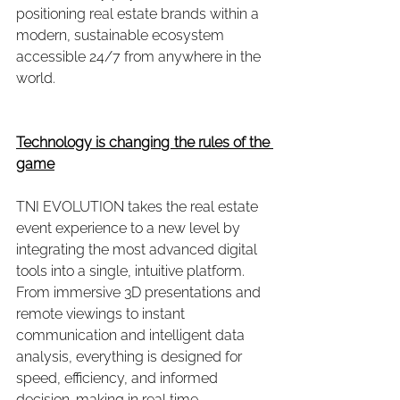
positioning real estate brands within a 
modern, sustainable ecosystem 
accessible 24/7 from anywhere in the 
world.
Technology is changing the rules of the 
game
TNI EVOLUTION takes the real estate 
event experience to a new level by 
integrating the most advanced digital 
tools into a single, intuitive platform. 
From immersive 3D presentations and 
remote viewings to instant 
communication and intelligent data 
analysis, everything is designed for 
speed, efficiency, and informed 
decision-making in real time.