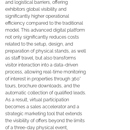
and logistical barriers, offering 
exhibitors global visibility and 
significantly higher operational 
efficiency compared to the traditional 
model. This advanced digital platform 
not only significantly reduces costs 
related to the setup, design, and 
preparation of physical stands, as well 
as staff travel, but also transforms 
visitor interaction into a data-driven 
process, allowing real-time monitoring 
of interest in properties through 360° 
tours, brochure downloads, and the 
automatic collection of qualified leads. 
As a result, virtual participation 
becomes a sales accelerator and a 
strategic marketing tool that extends 
the visibility of offers beyond the limits 
of a three-day physical event, 