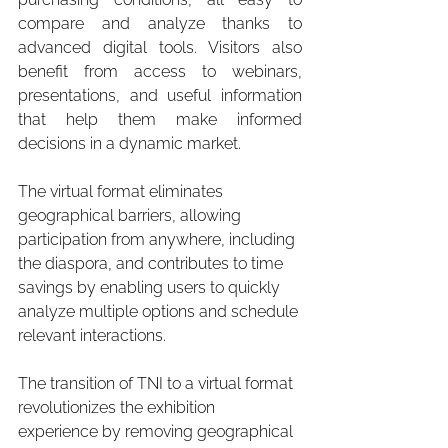
compare and analyze thanks to 
advanced digital tools. Visitors also 
benefit from access to webinars, 
presentations, and useful information 
that help them make informed 
decisions in a dynamic market.
The virtual format eliminates 
geographical barriers, allowing 
participation from anywhere, including 
the diaspora, and contributes to time 
savings by enabling users to quickly 
analyze multiple options and schedule 
relevant interactions.
The transition of TNI to a virtual format 
revolutionizes the exhibition 
experience by removing geographical 