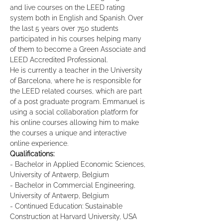
and live courses on the LEED rating 
system both in English and Spanish. Over 
the last 5 years over 750 students 
participated in his courses helping many 
of them to become a Green Associate and 
LEED Accredited Professional.
He is currently a teacher in the University 
of Barcelona, where he is responsible for 
the LEED related courses, which are part 
of a post graduate program. Emmanuel is 
using a social collaboration platform for 
his online courses allowing him to make 
the courses a unique and interactive 
online experience.
Qualifications:
- Bachelor in Applied Economic Sciences, 
University of Antwerp, Belgium
- Bachelor in Commercial Engineering, 
University of Antwerp, Belgium
- Continued Education: Sustainable 
Construction at Harvard University, USA