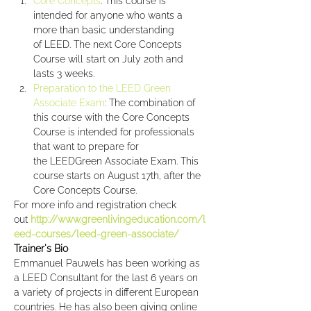
Core Concepts
: This course is 
intended for anyone who wants a 
more than basic understanding 
of LEED. The next Core Concepts 
Course will start on July 20th and 
lasts 3 weeks.
Preparation to the LEED Green 
Associate Exam
: The combination of 
this course with the Core Concepts 
Course is intended for professionals 
that want to prepare for 
the LEEDGreen Associate Exam. This 
course starts on August 17th, after the 
Core Concepts Course.
For more info and registration check 
out 
http://www.greenlivingeducation.com/l
eed-courses/leed-green-associate/
Trainer's Bio
Emmanuel Pauwels has been working as 
a LEED Consultant for the last 6 years on 
a variety of projects in different European 
countries. He has also been giving online 