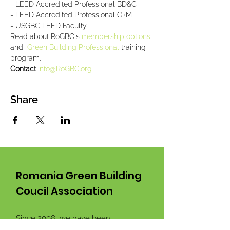
- LEED Accredited Professional BD&C
- LEED Accredited Professional O+M
- USGBC LEED Faculty
Read about RoGBC's 
membership options 
and  
Green Building Professional
 training 
program.
Contact 
info@RoGBC.org
Share
Romania Green Building
Coucil Association
Since 2008 we have been