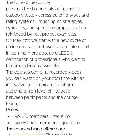
The core of the course 
presents LEED concepts at the credit 
category level - across building types and 
rating systems - touching on strategies, 
synergies, and specific examples that are 
reinforced by real project examples.
On May 17th we start with a new cycle of 
online courses for those that are interested 
in learning more about the LEED® 
certification or professionals who want to 
become a Green Associate.
The courses combine recorded videos 
you can watch on your own time with an 
innovative communication platform 
allowing a high level of interaction 
between participants and the course 
teacher.
Prices
RoGBC members - 320 euro
RoGBC non-members - 400 euro
The courses being offered are: