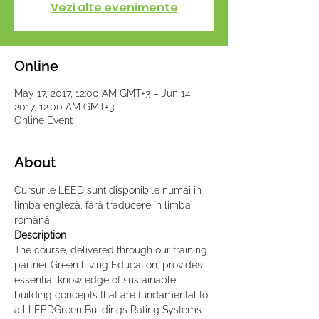
Vezi alte evenimente
Online
May 17, 2017, 12:00 AM GMT+3 – Jun 14,
2017, 12:00 AM GMT+3
Online Event
About
Cursurile LEED sunt disponibile numai în 
limba engleză, fără traducere în limba 
română.
Description
The course, delivered through our training 
partner Green Living Education, provides 
essential knowledge of sustainable 
building concepts that are fundamental to 
all LEEDGreen Buildings Rating Systems. 