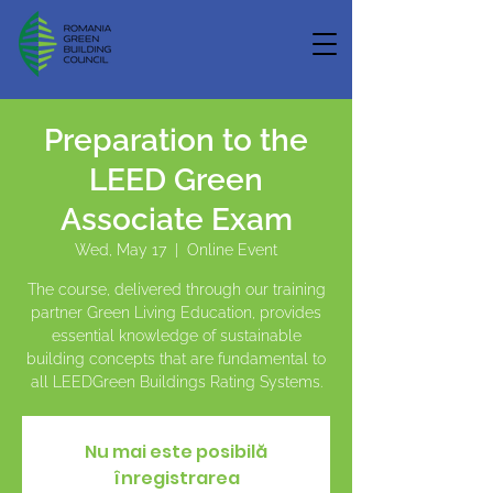
Preparation to the
LEED Green
Associate Exam
Wed, May 17
  |  
Online Event
The course, delivered through our training
partner Green Living Education, provides
essential knowledge of sustainable
building concepts that are fundamental to
all LEEDGreen Buildings Rating Systems.
Nu mai este posibilă
înregistrarea