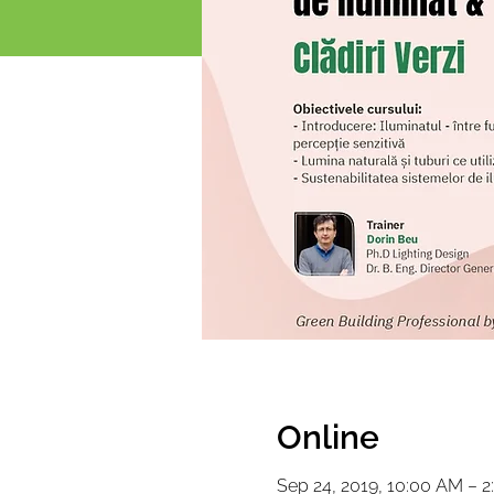
Online
Sep 24, 2019, 10:00 AM – 