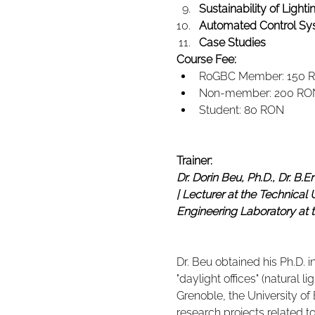
Sustainability of Light
Automated Control Sy
Case Studies
Course Fee:
RoGBC Member: 150 
Non-member: 200 RO
Student: 80 RON
Trainer:
Dr. Dorin Beu, Ph.D., Dr. B.E
| Lecturer at the Technical 
Engineering Laboratory at 
Dr. Beu obtained his Ph.D. i
"daylight offices" (natural 
Grenoble, the University o
research projects related to