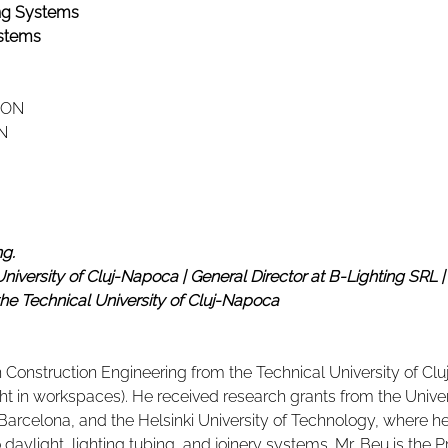
ing Systems
stems
RON
N
ng.
University of Cluj-Napoca | General Director at B-Lighting SRL | D
the Technical University of Cluj-Napoca
n Construction Engineering from the Technical University of Clu
light in workspaces). He received research grants from the Unive
f Barcelona, and the Helsinki University of Technology, where 
 daylight, lighting tubing, and joinery systems. Mr. Beu is the P