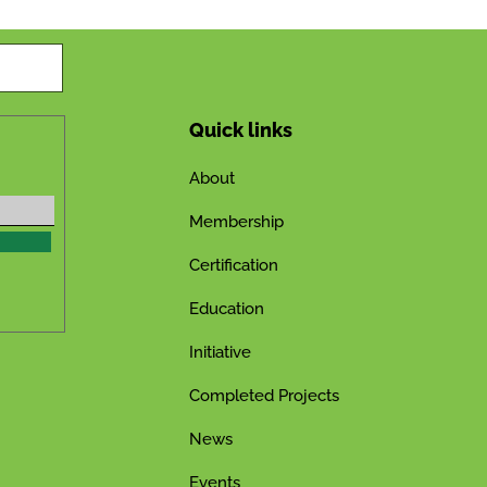
Quick links
About
Membership
Certification
Education
Initiative
Completed Projects
News
Events