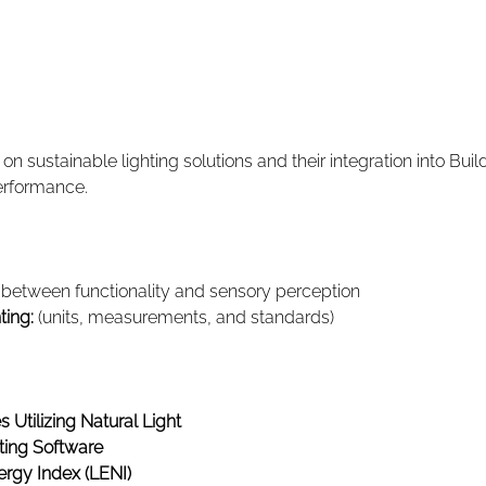
n sustainable lighting solutions and their integration into Bu
erformance.
- between functionality and sensory perception
ting:
 (units, measurements, and standards)
 Utilizing Natural Light
ting Software
ergy Index (LENI)