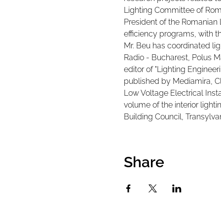
Lighting Committee of Rom
President of the Romanian 
efficiency programs, with th
Mr. Beu has coordinated lig
Radio - Bucharest, Polus M
editor of "Lighting Engineeri
published by Mediamira, Clu
Low Voltage Electrical Inst
volume of the interior ligh
Building Council, Transylva
Share