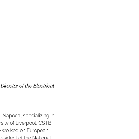
irector of the Electrical 
j-Napoca, specializing in 
rsity of Liverpool, CSTB 
he worked on European 
resident of the National 