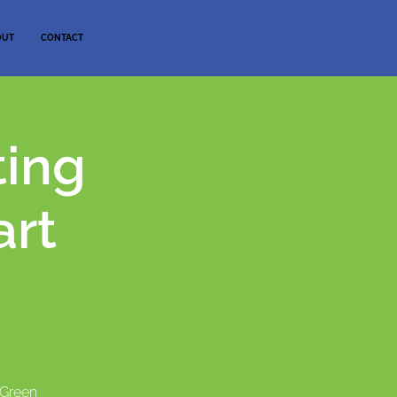
OUT
CONTACT
ting
art
"Green