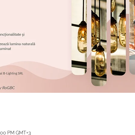
2:00 PM GMT+3