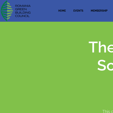
HOME
EVENTS
MEMBERSHIP
The
So
This 