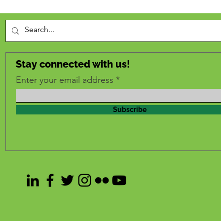
Stay connected with us!
Enter your email address
Subscribe