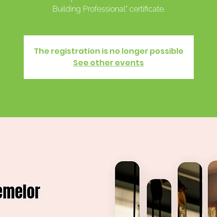
Building Professional" certificate.
The registration is no longer possible
See other events