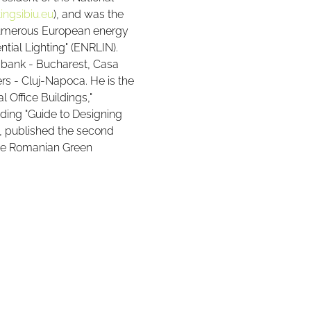
ingsibiu.eu
), and was the 
 numerous European energy 
ntial Lighting" (ENRLIN). 
ldbank - Bucharest, Casa 
s - Cluj-Napoca. He is the 
l Office Buildings," 
ding "Guide to Designing 
n, published the second 
 the Romanian Green 