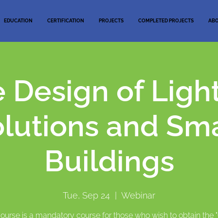
EDUCATION
CERTIFICATION
PROJECTS
COMPLETED PROJECTS
AB
 Design of Ligh
lutions and Sm
Buildings
Tue, Sep 24
  |  
Webinar
course is a mandatory course for those who wish to obtain the 