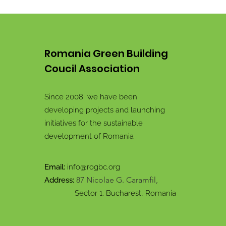
Romania Green Building
Coucil Association
Since 2008 we have been
developing projects and launching
initiatives for the sustainable
development of Romania
Email:
info@rogbc.org
87 Nicolae G. Caramfil,
Address:
Sector 1. Bucharest, Romania