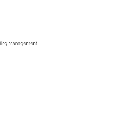
ilding Management 