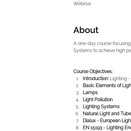
Webinar
About
A one-day course focusing o
Systems to achieve high p
Course Objectives:
Introduction:
 Lighting 
Basic Elements of Ligh
Lamps
Light Pollution
Lighting Systems
Natural Light and Tubes
Dialux - European Ligh
EN 15193 - Lighting En