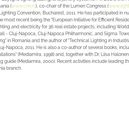
ania (
www.cnri.ro
), co-chair of the Lumen Congress (
www.light
Lighting Convention, Bucharest, 2011. He has participated in
e most recent being the "European Initiative for Efficient Reside
hting and electricity for 36 real estate projects, including Wor
all - Cluj-Napoca, Cluj-Napoca Philharmonic, and Sigma Tower
ng" in Romania and the author of "Technical Lighting in Industria
j-Napoca, 2011. He is also a co-author of several books, inclu
allations" (Mediamira, 1998) and, together with Dr. Liisa Halone
ting guide (Mediamira, 2000). Recent activities include leading
nia branch.