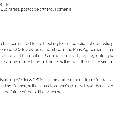
00 PM
d, Bucharest, postcode 077190, Romania
has committed to contributing to the reduction of domestic 
 1990 CO2 levels, as established in the Paris Agreement. It ha
e action and the goal of EU climate neutrality by 2050, along w
These government commitments will impact the built environm
 Building Week (WGBW), sustainability experts from Cundall, al
lding Council, will discuss Romania's journey towards net-ze
 the future of the built environment.