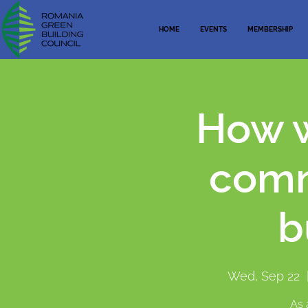
HOME
EVENTS
MEMBERSHIP
How w
comm
b
Wed, Sep 22
  
As 