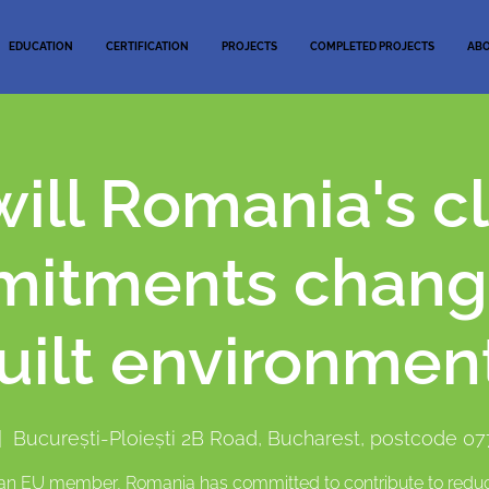
EDUCATION
CERTIFICATION
PROJECTS
COMPLETED PROJECTS
AB
ill Romania's c
itments chang
uilt environmen
|  
București-Ploiești 2B Road, Bucharest, postcode 0
an EU member, Romania has committed to contribute to redu