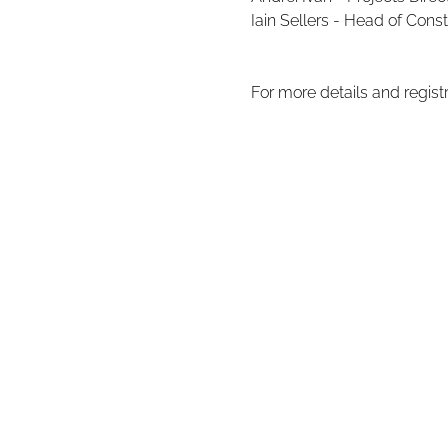
Iain Sellers - Head of Const
For more details and regist