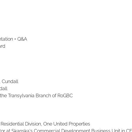
ntation + Q&A
ard
, Cundall
dall
f the Transylvania Branch of RoGBC
esidential Division, One United Properties
ector at Skanska's Commercial Development Business Unit in C