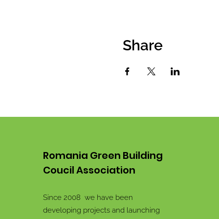
Share
Romania Green Building
Coucil Association
Since 2008 we have been
developing projects and launching