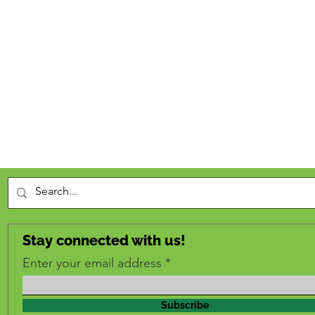
Stay connected with us!
Enter your email address
Subscribe