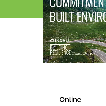
Online