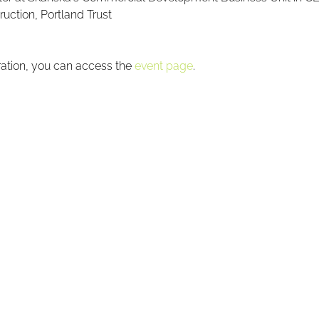
ruction, Portland Trust
ration, you can access the 
event page
.