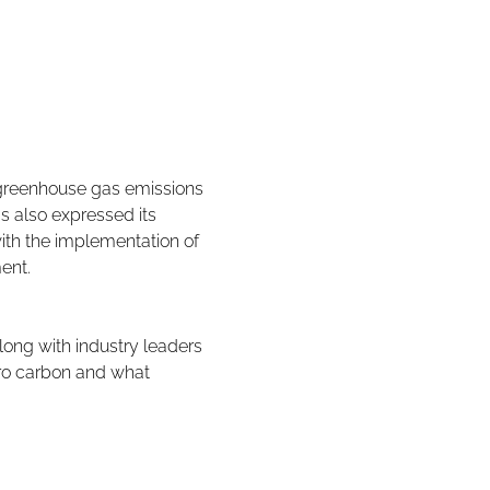
greenhouse gas emissions 
s also expressed its 
ith the implementation of 
ent.
ong with industry leaders 
ro carbon and what 