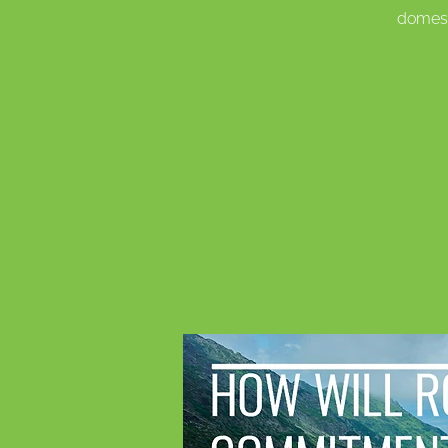
domest