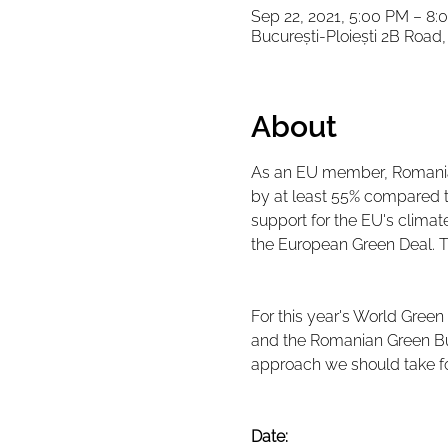
Sep 22, 2021, 5:00 PM – 8:
București-Ploiești 2B Roa
About
As an EU member, Romania 
by at least 55% compared to
support for the EU's climat
the European Green Deal. 
For this year's World Green
and the Romanian Green Bui
approach we should take for
Date: