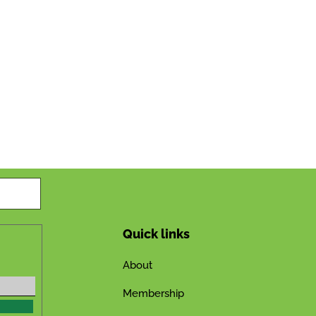
Quick links
About
Membership