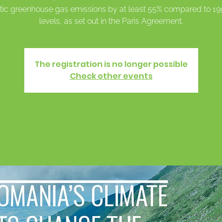
ic greenhouse gas emissions by at least 55% compared to 1
levels, as set out in the Paris Agreement.
The registration is no longer possible
Check other events