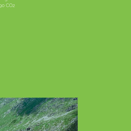
990 CO2