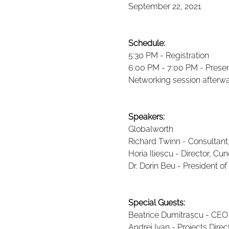
September 22, 2021
Schedule:
5:30 PM - Registration
6:00 PM - 7:00 PM - Prese
Networking session afterw
Speakers:
Globalworth
Richard Twinn - Consultant
Horia Iliescu - Director, Cun
Dr. Dorin Beu - President o
Special Guests:
Beatrice Dumitrașcu - CEO R
Andrei Ivan - Projects Dir