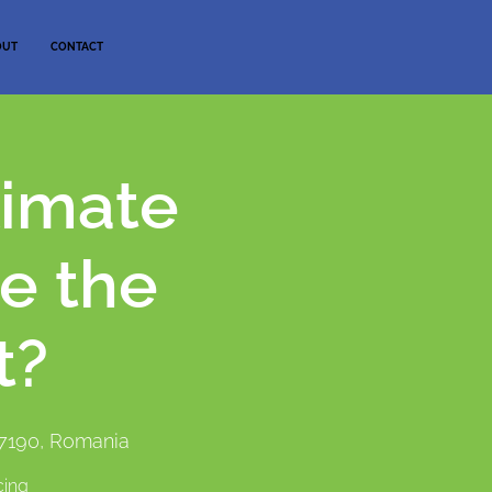
OUT
CONTACT
limate
e the
t?
77190, Romania
cing